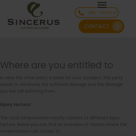
Ga
naar
085 - 760 60 13
de
inhoud
Where are you entitled to
In case the other party is liable for your accident, this party
needs to reimburse the suffered damage and the damage
you are still suffering from.
Injury factors :
The total compensation mostly consists of different injury
factors. Below you can find an overview of factors where the
compensation can consist of: