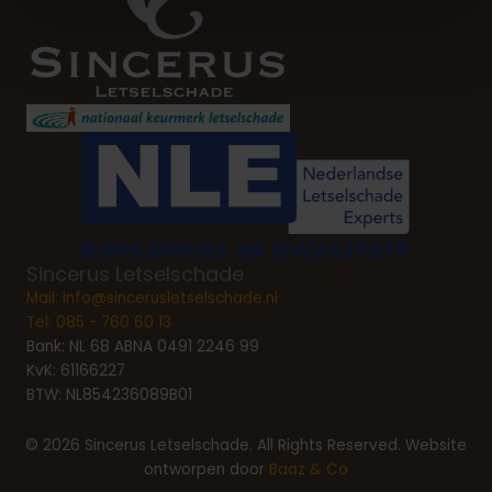
Sincerus Letselschade
Mail:
info@sincerusletselschade.nl
Tel:
085 - 760 60 13
Bank: NL 68 ABNA 0491 2246 99
KvK: 61166227
BTW: NL854236089B01
© 2026 Sincerus Letselschade. All Rights Reserved. Website
ontworpen door
Baaz & Co