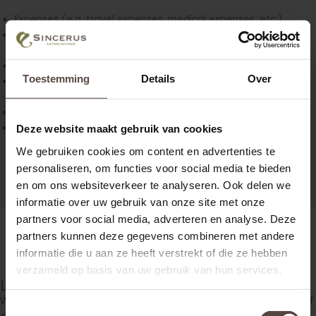
Expenses (e.g. travel expenses, medical expenses, etc.)
Damage of material goods (e.g. clothing damages,
car/bike damage etc.)
Loss of labour capacity (e.g. Loss of income)
Toestemming
Details
Over
Loss of working ability (e.g. House holding that you can not
do any more, gardening etc.)
Pain and suffering (non-pecuniary damage)
Legal interest
Deze website maakt gebruik van cookies
We gebruiken cookies om content en advertenties te
personaliseren, om functies voor social media te bieden
en om ons websiteverkeer te analyseren. Ook delen we
informatie over uw gebruik van onze site met onze
partners voor social media, adverteren en analyse. Deze
partners kunnen deze gegevens combineren met andere
informatie die u aan ze heeft verstrekt of die ze hebben
verzameld op basis van uw gebruik van hun services.
Let us calculate where you are entitled to!
We are happy to provide you with an indication of the amount of
Toestemmingsselectie